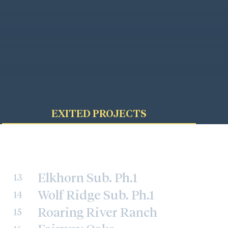
EXITED PROJECTS
Elkhorn Sub. Ph.1
13
Wolf Ridge Sub. Ph.1
14
Roaring River Ranch
15