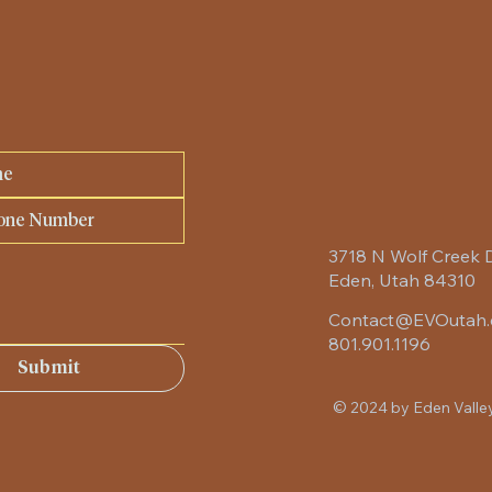
3718 N Wolf Creek 
Eden, Utah 84310
Contact@EVOutah
801.901.1196
Submit
© 2024 by Eden Valle