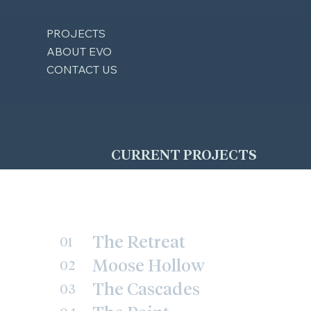
PROJECTS
ABOUT EVO
CONTACT US
CURRENT PROJECTS
The Retreat
01
Moose Hollow
02
The Cascades
03