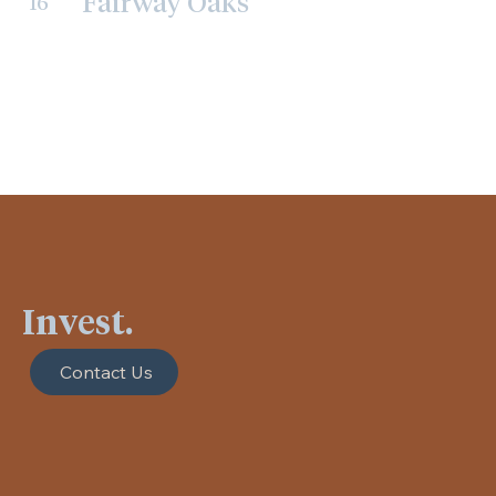
Fairway Oaks
16
Invest.
Contact Us