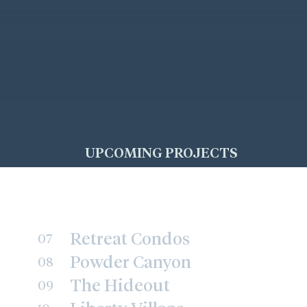
UPCOMING PROJECTS
Retreat Condos
07
Powder Canyon
08
The Hideout
09