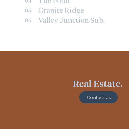
The Point
04
Granite Ridge
05
Valley Junction Sub.
06
Real Estate.
Contact Us