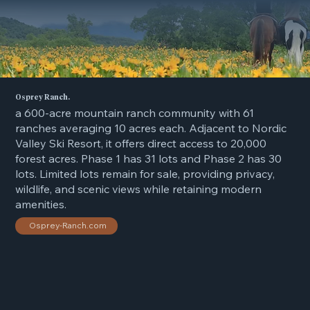
Osprey Ranch.
a 600-acre mountain ranch community with 61
ranches averaging 10 acres each. Adjacent to Nordic
Valley Ski Resort, it offers direct access to 20,000
forest acres. Phase 1 has 31 lots and Phase 2 has 30
lots. Limited lots remain for sale, providing privacy,
wildlife, and scenic views while retaining modern
amenities.
Osprey-Ranch.com