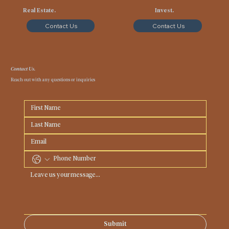
Real Estate.
Invest.
Contact Us
Contact Us
Contact Us.
Reach out with any questions or inquiries
Submit